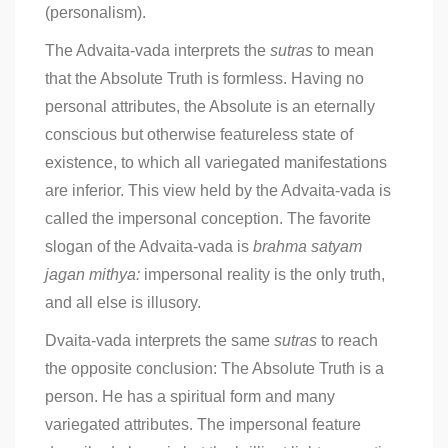
(personalism).
The Advaita-vada interprets the
sutras
to mean
that the Absolute Truth is formless. Having no
personal attributes, the Absolute is an eternally
conscious but otherwise featureless state of
existence, to which all variegated manifestations
are inferior. This view held by the Advaita-vada is
called the impersonal conception. The favorite
slogan of the Advaita-vada is
brahma satyam
jagan mithya:
impersonal reality is the only truth,
and all else is illusory.
Dvaita-vada interprets the same
sutras
to reach
the opposite conclusion: The Absolute Truth is a
person. He has a spiritual form and many
variegated attributes. The impersonal feature