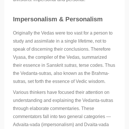
Impersonalism & Personalism
Originally the Vedas were too vast for a person to
study and assimilate in a single lifetime, not to
speak of discerning their conclusions. Therefore
Vyasa, the compiler of the Vedas
,
summarized
their essence in Sanskrit
sutras,
terse codes. Thus
the Vedanta-sutras
,
also known as the Brahma-
sutras
,
set forth the essence of Vedic wisdom.
Various thinkers have focused their attention on
understanding and explaining the Vedanta-sutras
through elaborate commentaries. These
commentators fall into two general categories —
Advaita-vada (impersonalism) and Dvaita-vada