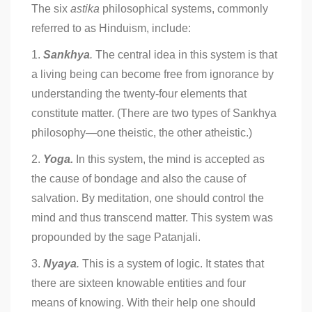
The six
astika
philosophical systems, commonly
referred to as Hinduism, include:
1.
Sankhya
.
The central idea in this system is that
a living being can become free from ignorance by
understanding the twenty-four elements that
constitute matter. (There are two types of Sankhya
philosophy—one theistic, the other atheistic.)
2.
Yoga.
In this system, the mind is accepted as
the cause of bondage and also the cause of
salvation. By meditation, one should control the
mind and thus transcend matter. This system was
propounded by the sage Patanjali.
3.
Nyaya
.
This is a system of logic. It states that
there are sixteen knowable entities and four
means of knowing. With their help one should