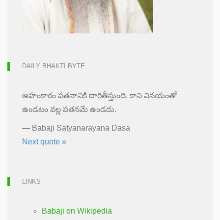
DAILY BHAKTI BYTE
అహంకారం పతనానికి దారితీస్తుంది. కాని వినయంతో
ఉండటం వల్ల పతనమే ఉండదు.
—
Babaji Satyanarayana Dasa
Next quote »
LINKS
Babaji on Wikipedia