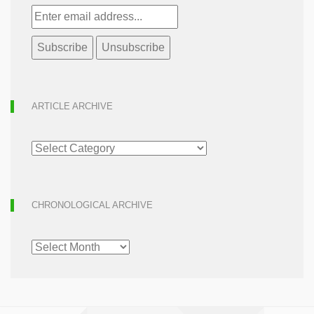
ARTICLE ARCHIVE
ARTICLE
ARCHIVE
CHRONOLOGICAL ARCHIVE
CHRONOLOGICAL
ARCHIVE