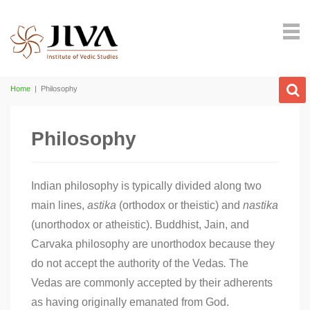
Home
|
Philosophy
Philosophy
I
ndian philosophy is typically divided along two
main lines,
astika
(orthodox or theistic) and
nastika
(unorthodox or atheistic). Buddhist, Jain, and
Carvaka philosophy are unorthodox because they
do not accept the authority of the Vedas
.
The
Vedas are commonly accepted by their adherents
as having originally emanated from God.