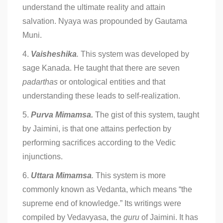
understand the ultimate reality and attain
salvation. Nyaya was propounded by Gautama
Muni.
4.
Vaisheshika
.
This system was developed by
sage Kanada. He taught that there are seven
padarthas
or ontological entities and that
understanding these leads to self-realization.
5.
Purva Mimamsa.
The gist of this system, taught
by Jaimini, is that one attains perfection by
performing sacrifices according to the Vedic
injunctions.
6.
Uttara Mimamsa
.
This system is more
commonly known as Vedanta, which means “the
supreme end of knowledge.” Its writings were
compiled by Vedavyasa, the
guru
of Jaimini. It has