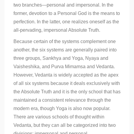
two branches—personal and impersonal. In the
former, devotion to a Personal God is the means to
perfection. In the latter, one realizes oneself as the
all-pervading, impersonal Absolute Truth.
Because certain of the systems complement one
another, the six systems are generally paired into
three groups, Sankhya and Yoga, Nyaya and
Vaisheshika, and Purva Mimamsa and Vedanta.
However, Vedanta is widely accepted as the apex
of all six systems because it deals exclusively with
the Absolute Truth and it is the only school that has
maintained a consistent relevance through the
modern era, though Yoga is also now popular.
There are various schools of thought within
Vedanta, but they can all be categorized into two
divisions: impersonal and personal.