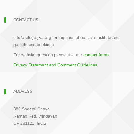
CONTACT US!
info@telugu.jiva.org for inquiries about Jiva Institute and
guesthouse bookings
For website question please use our
contact-form»
Privacy Statement and Comment Guidelines
ADDRESS
380 Sheetal Chaya
Raman Reti, Vrindavan
UP 281121, India