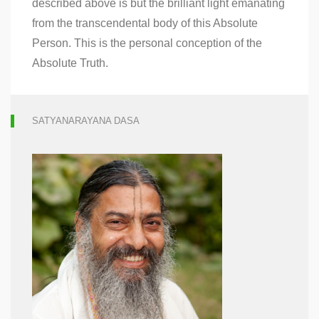
described above is but the brilliant light emanating
from the transcendental body of this Absolute
Person. This is the personal conception of the
Absolute Truth.
SATYANARAYANA DASA