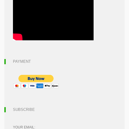
PAYMENT
SUBSCRIBE
YOUR EMAIL: