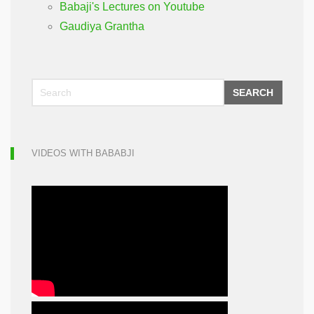
Babaji's Lectures on Youtube
Gaudiya Grantha
SEARCH
VIDEOS WITH BABABJI