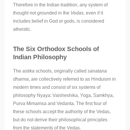
Therefore in the Indian tradition, any system of
thought not grounded in the
Vedas,
even if it
includes belief in God or gods, is considered
atheistic.
The Six Orthodox Schools of
Indian Philosophy
The
astika
schools, originally called
sanatana
dharma
, are collectively referred to as Hinduism in
modern times and consist of six systems of
philosophy Nyaya: Vaisheshika, Yoga, Samkhya,
Purva Mimamsa and Vedanta. The first four of
these schools accept the authority of the Vedas,
but do not derive their philosophical principles
from the statements of the Vedas.