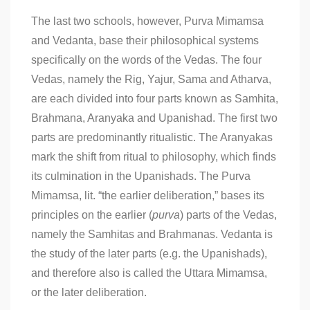
The last two schools, however, Purva Mimamsa
and Vedanta, base their philosophical systems
specifically on the words of the Vedas. The four
Vedas, namely the Rig, Yajur, Sama and Atharva,
are each divided into four parts known as Samhita,
Brahmana, Aranyaka and Upanishad. The first two
parts are predominantly ritualistic. The Aranyakas
mark the shift from ritual to philosophy, which finds
its culmination in the Upanishads. The Purva
Mimamsa, lit. “the earlier deliberation,” bases its
principles on the earlier (
purva
) parts of the Vedas,
namely the Samhitas and Brahmanas. Vedanta is
the study of the later parts (e.g. the Upanishads),
and therefore also is called the Uttara Mimamsa,
or the later deliberation.