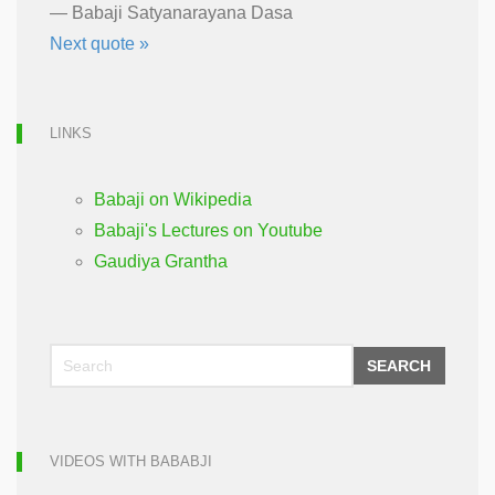
—
Babaji Satyanarayana Dasa
Next quote »
LINKS
Babaji on Wikipedia
Babaji's Lectures on Youtube
Gaudiya Grantha
SEARCH
VIDEOS WITH BABABJI