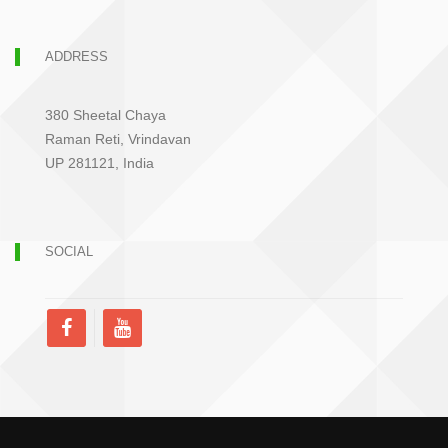
ADDRESS
380 Sheetal Chaya
Raman Reti, Vrindavan
UP 281121, India
SOCIAL