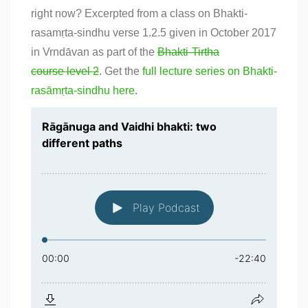
right now? Excerpted from a class on Bhakti-
rasamṛta-sindhu verse 1.2.5 given in October 2017
in Vrndāvan as part of the
Bhakti-Tirtha
course level 2
. Get the
full lecture series on Bhakti-
rasāmṛta-sindhu here.