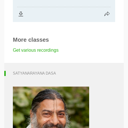
More classes
Get various recordings
SATYANARAYANA DASA