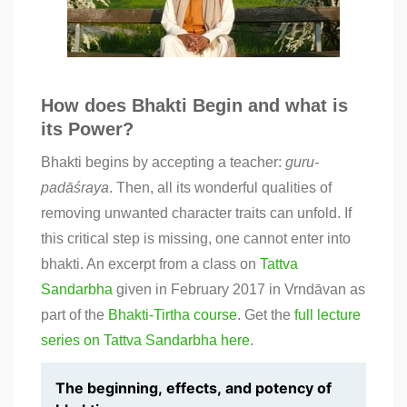
How does Bhakti Begin and what is
its Power?
Bhakti begins by accepting a teacher:
guru-
padāśraya
. Then, all its wonderful qualities of
removing unwanted character traits can unfold. If
this critical step is missing, one cannot enter into
bhakti. An excerpt from a class on
Tattva
Sandarbha
given in February 2017 in Vrndāvan as
part of the
Bhakti-Tirtha
course
. Get the
full lecture
series on Tattva Sandarbha here
.