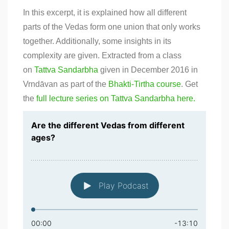
In this excerpt, it is explained how all different
parts of the Vedas form one union that only works
together. Additionally, some insights in its
complexity are given. Extracted from a class
on
Tattva Sandarbha
given in December 2016 in
Vrndāvan as part of the
Bhakti-Tirtha course
. Get
the
full lecture series on Tattva Sandarbha here.