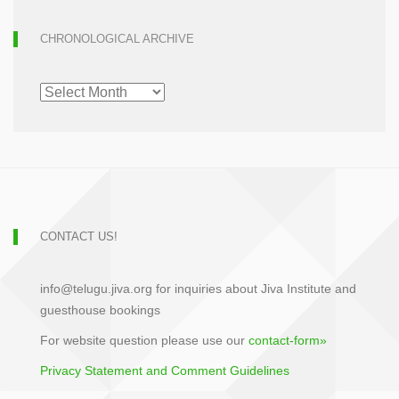
CHRONOLOGICAL ARCHIVE
CHRONOLOGICAL
ARCHIVE
CONTACT US!
info@telugu.jiva.org for inquiries about Jiva Institute and
guesthouse bookings
For website question please use our
contact-form»
Privacy Statement and Comment Guidelines