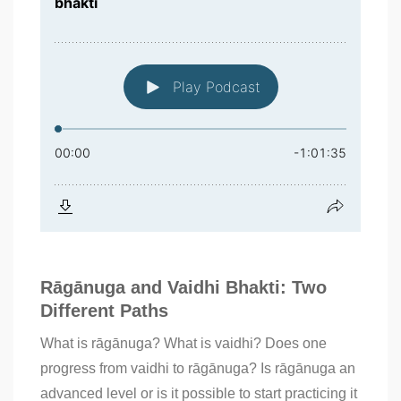
Rāgānuga and Vaidhi Bhakti: Two
Different Paths
What is rāgānuga? What is vaidhi? Does one
progress from vaidhi to rāgānuga? Is rāgānuga an
advanced level or is it possible to start practicing it