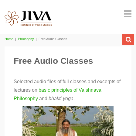
Home
|
Philosophy
|
Free Audio Classes
Free Audio Classes
Selected audio files of full classes and excerpts of
lectures on
basic principles of Vaishnava
Philosophy
and
bhakti
yoga
.