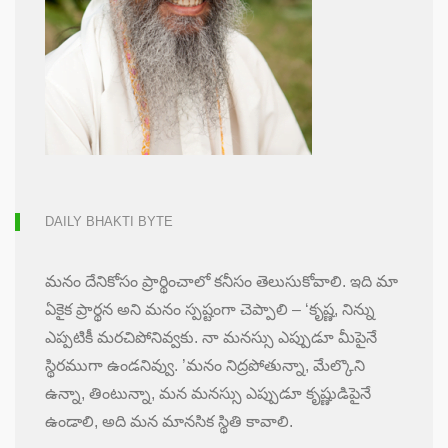
DAILY BHAKTI BYTE
మనం దేనికోసం ప్రార్థించాలో కనీసం తెలుసుకోవాలి. ఇది మా
ఏకైక ప్రార్థన అని మనం స్పష్టంగా చెప్పాలి – ‘కృష్ణ, నిన్ను
ఎప్పటికీ మరచిపోనివ్వకు. నా మనస్సు ఎప్పుడూ మీపైనే
స్థిరముగా ఉండనివ్వు. ’మనం నిద్రపోతున్నా, మేల్కొని
ఉన్నా, తింటున్నా, మన మనస్సు ఎప్పుడూ కృష్ణుడిపైనే
ఉండాలి, అది మన మానసిక స్థితి కావాలి.