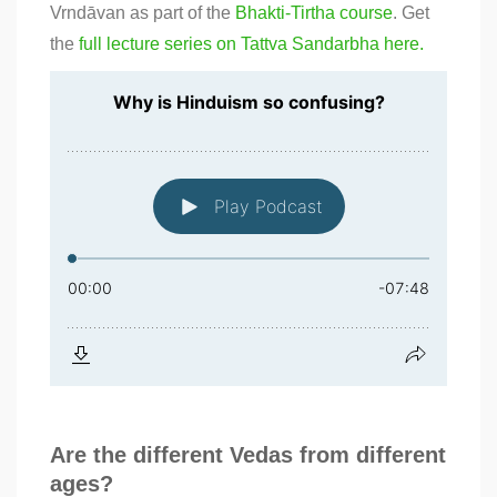
Vrndāvan as part of the
Bhakti-Tirtha course
. Get
the
full lecture series on Tattva Sandarbha here.
Are the different Vedas from different
ages?