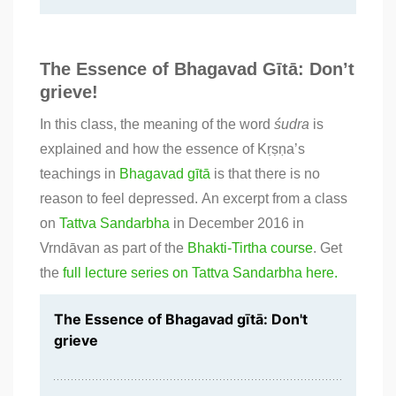
The Essence of Bhagavad Gītā: Don’t
grieve!
In this class, the meaning of the word
śudra
is
explained and how the essence of Kṛṣṇa’s
teachings in
Bhagavad gītā
is that there is no
reason to feel depressed. An excerpt from a class
on
Tattva Sandarbha
in December 2016 in
Vrndāvan as part of the
Bhakti-Tirtha course
. Get
the
full lecture series on Tattva Sandarbha here.