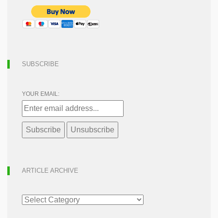
SUBSCRIBE
YOUR EMAIL:
ARTICLE ARCHIVE
ARTICLE
ARCHIVE