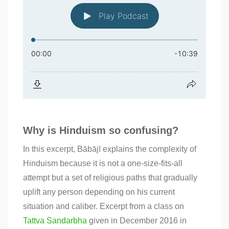
Why is Hinduism so confusing?
In this excerpt, Bābājī explains the complexity of
Hinduism because it is not a one-size-fits-all
attempt but a set of religious paths that gradually
uplift any person depending on his current
situation and caliber. Excerpt from a class on
Tattva Sandarbha
given in December 2016 in