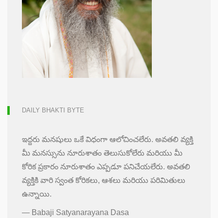
DAILY BHAKTI BYTE
ఇద్దరు మనషులు ఒకే విధంగా ఆలోచించలేరు. అవతలి వ్యక్తి
మీ మనస్సును నూరుశాతం తెలుసుకోలేరు మరియు మీ
కోరిక ప్రకారం నూరుశాతం ఎప్పడూ పనిచేయలేరు. అవతలి
వ్యక్తికి వారి స్వంత కోరికలు, ఆశలు మరియు పరిమితులు
ఉన్నాయి.
—
Babaji Satyanarayana Dasa