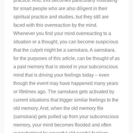
practice. And, this becomes particularly frustrating
for smart people who are also diligent in their
spiritual practice and studies, but they still are
faced with this overreaction by the mind.
Whenever you find your mind overreacting to a
situation or a thought, you can become suspicious
that the culprit might be a
samskara
. A
samskara
,
for the purposes of this article, can be thought of as
a past memory that is stored in your subconscious
mind that is driving your feelings today – even
though the event may have happened many years
or lifetimes ago. The
samskara
gets activated by
current situations that trigger similar feelings to the
old memory. And, when the old memory file
(
samskara
) gets pulled up from your subconscious
memory, your mind becomes flooded and often