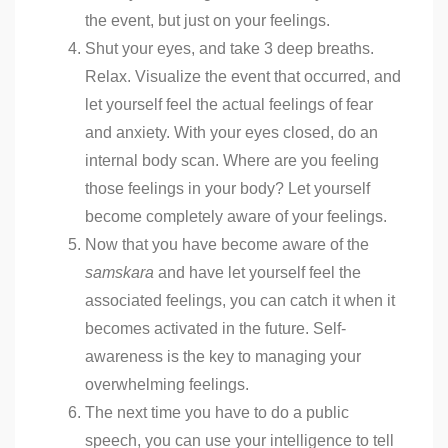
the event, but just on your feelings.
Shut your eyes, and take 3 deep breaths.
Relax. Visualize the event that occurred, and
let yourself feel the actual feelings of fear
and anxiety. With your eyes closed, do an
internal body scan. Where are you feeling
those feelings in your body? Let yourself
become completely aware of your feelings.
Now that you have become aware of the
samskara
and have let yourself feel the
associated feelings, you can catch it when it
becomes activated in the future. Self-
awareness is the key to managing your
overwhelming feelings.
The next time you have to do a public
speech, you can use your intelligence to tell