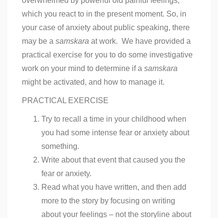
overwhelmed by powerful old painful feelings,
which you react to in the present moment. So, in
your case of anxiety about public speaking, there
may be a
samskara
at work. We have provided a
practical exercise for you to do some investigative
work on your mind to determine if a
samskara
might be activated, and how to manage it.
PRACTICAL EXERCISE
Try to recall a time in your childhood when
you had some intense fear or anxiety about
something.
Write about that event that caused you the
fear or anxiety.
Read what you have written, and then add
more to the story by focusing on writing
about your feelings – not the storyline about