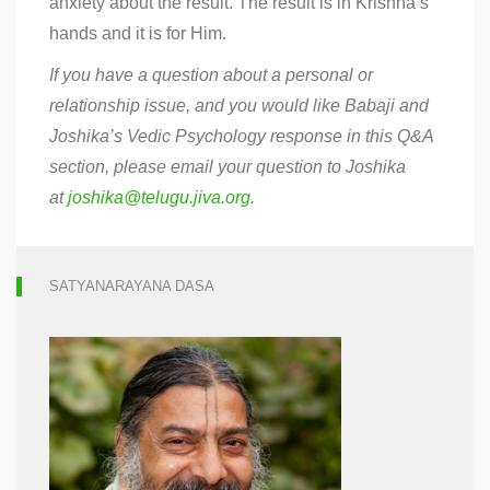
anxiety about the result. The result is in Krishna’s
hands and it is for Him.
If you have a question about a personal or
relationship issue, and you would like Babaji and
Joshika’s Vedic Psychology response in this Q&A
section, please email your question to Joshika
at
joshika@telugu.jiva.org
.
SATYANARAYANA DASA