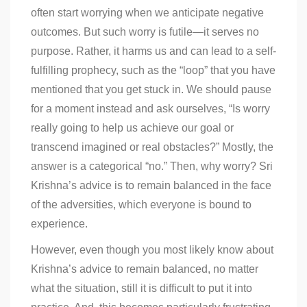
often start worrying when we anticipate negative
outcomes. But such worry is futile—it serves no
purpose. Rather, it harms us and can lead to a self-
fulfilling prophecy, such as the “loop” that you have
mentioned that you get stuck in. We should pause
for a moment instead and ask ourselves, “Is worry
really going to help us achieve our goal or
transcend imagined or real obstacles?” Mostly, the
answer is a categorical “no.” Then, why worry? Sri
Krishna’s advice is to remain balanced in the face
of the adversities, which everyone is bound to
experience.
However, even though you most likely know about
Krishna’s advice to remain balanced, no matter
what the situation, still it is difficult to put it into