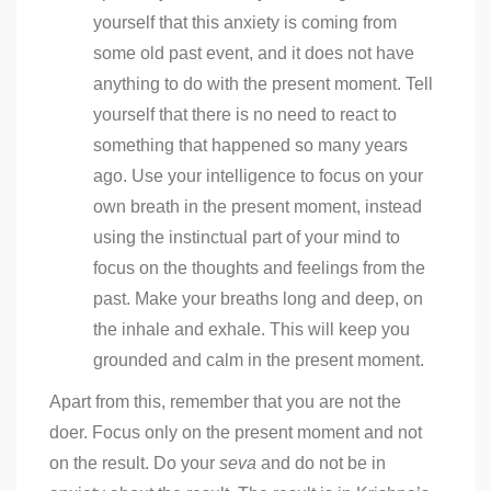
yourself that this anxiety is coming from
some old past event, and it does not have
anything to do with the present moment. Tell
yourself that there is no need to react to
something that happened so many years
ago. Use your intelligence to focus on your
own breath in the present moment, instead
using the instinctual part of your mind to
focus on the thoughts and feelings from the
past. Make your breaths long and deep, on
the inhale and exhale. This will keep you
grounded and calm in the present moment.
Apart from this, remember that you are not the
doer. Focus only on the present moment and not
on the result. Do your
seva
and do not be in