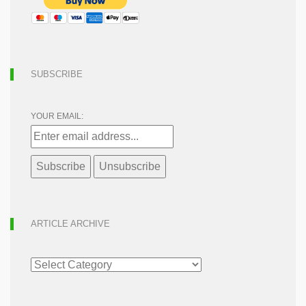
SUBSCRIBE
YOUR EMAIL:
ARTICLE ARCHIVE
ARTICLE
ARCHIVE