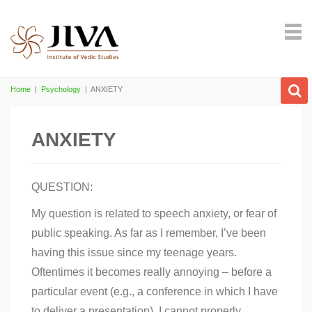
Home
|
Psychology
|
ANXIETY
ANXIETY
QUESTION:
My question is related to speech anxiety, or fear of
public speaking. As far as I remember, I’ve been
having this issue since my teenage years.
Oftentimes it becomes really annoying – before a
particular event (e.g., a conference in which I have
to deliver a presentation). I cannot properly