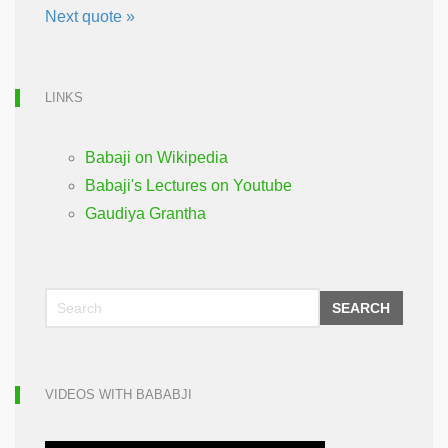
Next quote »
LINKS
Babaji on Wikipedia
Babaji's Lectures on Youtube
Gaudiya Grantha
SEARCH
VIDEOS WITH BABABJI