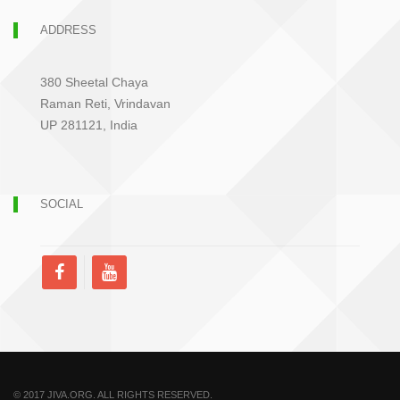
ADDRESS
380 Sheetal Chaya
Raman Reti, Vrindavan
UP 281121, India
SOCIAL
© 2017 JIVA.ORG. ALL RIGHTS RESERVED.