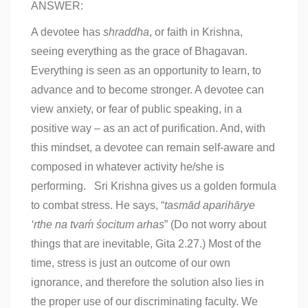
ANSWER:
A devotee has
shraddha
, or faith in Krishna,
seeing everything as the grace of Bhagavan.
Everything is seen as an opportunity to learn, to
advance and to become stronger. A devotee can
view anxiety, or fear of public speaking, in a
positive way – as an act of purification. And, with
this mindset, a devotee can remain self-aware and
composed in whatever activity he/she is
performing. Sri Krishna gives us a golden formula
to combat stress. He says, “
tasmād aparihārye
‘rthe
na tvaḿ śocitum arhas
” (Do not worry about
things that are inevitable, Gita 2.27.) Most of the
time, stress is just an outcome of our own
ignorance, and therefore the solution also lies in
the proper use of our discriminating faculty. We