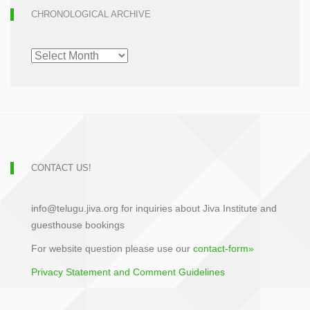
CHRONOLOGICAL ARCHIVE
CHRONOLOGICAL
ARCHIVE
CONTACT US!
info@telugu.jiva.org for inquiries about Jiva Institute and
guesthouse bookings
For website question please use our
contact-form»
Privacy Statement and Comment Guidelines