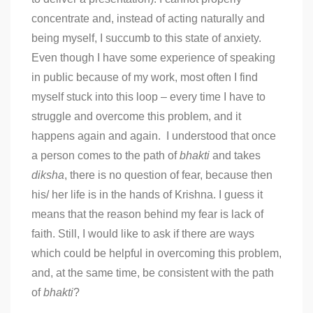
concentrate and, instead of acting naturally and
being myself, I succumb to this state of anxiety.
Even though I have some experience of speaking
in public because of my work, most often I find
myself stuck into this loop – every time I have to
struggle and overcome this problem, and it
happens again and again. I understood that once
a person comes to the path of
bhakti
and takes
diksha
, there is no question of fear, because then
his/ her life is in the hands of Krishna. I guess it
means that the reason behind my fear is lack of
faith. Still, I would like to ask if there are ways
which could be helpful in overcoming this problem,
and, at the same time, be consistent with the path
of
bhakti
?