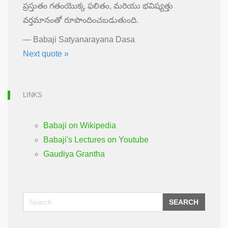
ప్రస్తుతం గతంయొక్క ఫలితం, మరియు భవిష్యత్తు
వర్తమానంతో రూపొందించబడుతుంది.
—
Babaji Satyanarayana Dasa
Next quote »
LINKS
Babaji on Wikipedia
Babaji's Lectures on Youtube
Gaudiya Grantha
SEARCH