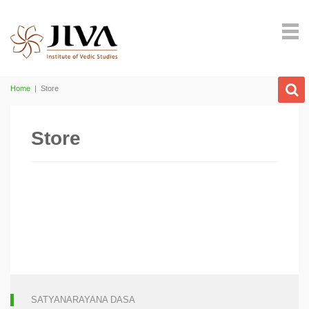
Home
|
Store
Store
SATYANARAYANA DASA