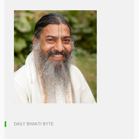
DAILY BHAKTI BYTE