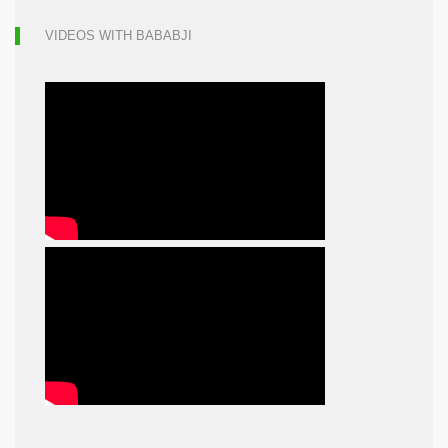
VIDEOS WITH BABABJI