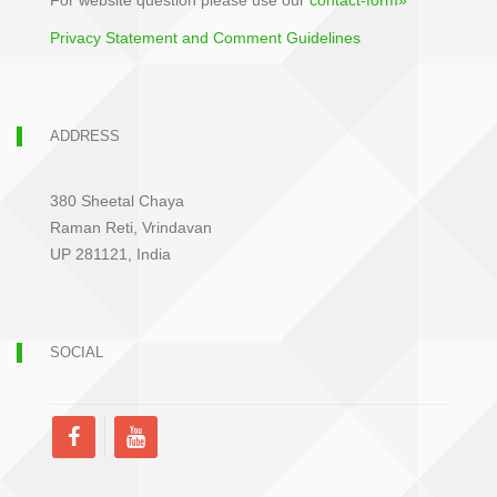
For website question please use our
contact-form»
Privacy Statement and Comment Guidelines
ADDRESS
380 Sheetal Chaya
Raman Reti, Vrindavan
UP 281121, India
SOCIAL