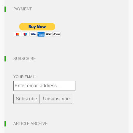
PAYMENT
SUBSCRIBE
YOUR EMAIL:
ARTICLE ARCHIVE