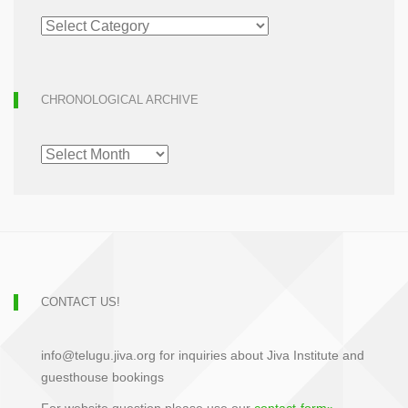
ARTICLE
ARCHIVE
CHRONOLOGICAL ARCHIVE
CHRONOLOGICAL
ARCHIVE
CONTACT US!
info@telugu.jiva.org for inquiries about Jiva Institute and
guesthouse bookings