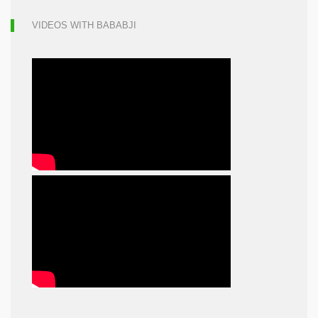
VIDEOS WITH BABABJI