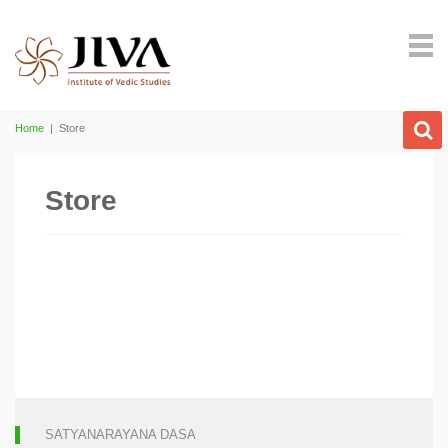
Home
|
Store
Store
SATYANARAYANA DASA