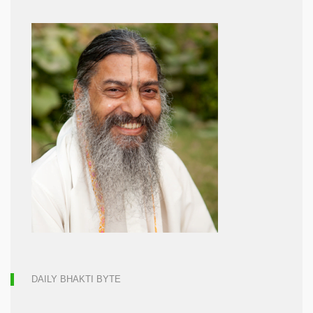
DAILY BHAKTI BYTE