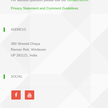
For website question please use our
contact-form»
Privacy Statement and Comment Guidelines
ADDRESS
380 Sheetal Chaya
Raman Reti, Vrindavan
UP 281121, India
SOCIAL