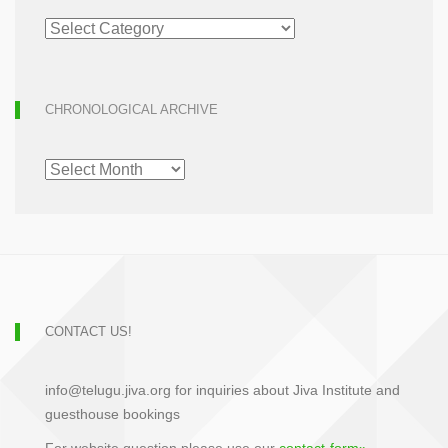
ARTICLE
ARCHIVE
CHRONOLOGICAL ARCHIVE
CHRONOLOGICAL
ARCHIVE
CONTACT US!
info@telugu.jiva.org for inquiries about Jiva Institute and
guesthouse bookings