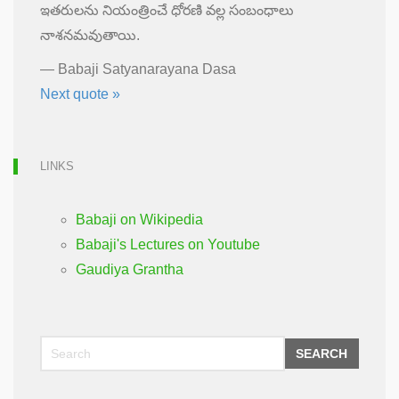
ఇతరులను నియంత్రించే ధోరణి వల్ల సంబంధాలు
నాశనమవుతాయి.
—
Babaji Satyanarayana Dasa
Next quote »
LINKS
Babaji on Wikipedia
Babaji's Lectures on Youtube
Gaudiya Grantha
SEARCH