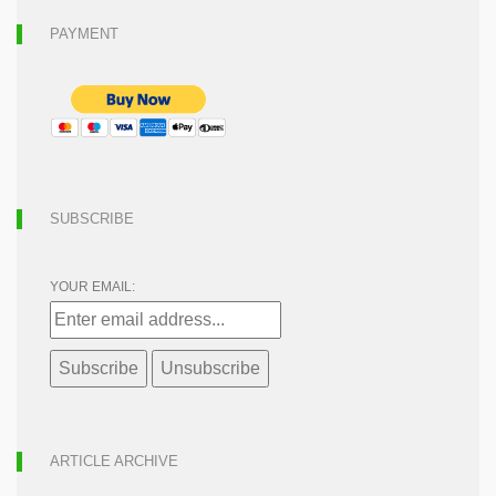
PAYMENT
SUBSCRIBE
YOUR EMAIL:
ARTICLE ARCHIVE